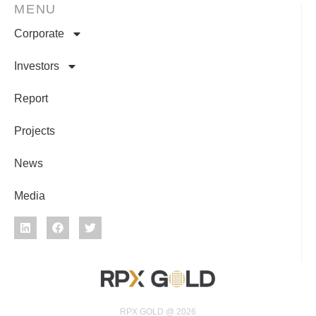
MENU
Corporate
Investors
Report
Projects
News
Media
RPX GOLD @ 2026