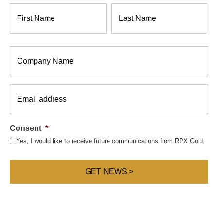
Name
*
Company
*
Email
*
Consent
*
Yes, I would like to receive future communications from RPX Gold.