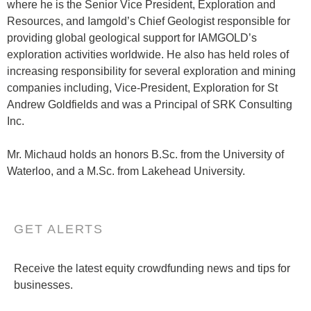
where he is the Senior Vice President, Exploration and
Resources, and Iamgold’s Chief Geologist responsible for
providing global geological support for IAMGOLD’s
exploration activities worldwide. He also has held roles of
increasing responsibility for several exploration and mining
companies including, Vice-President, Exploration for St
Andrew Goldfields and was a Principal of SRK Consulting
Inc.
Mr. Michaud holds an honors B.Sc. from the University of
Waterloo, and a M.Sc. from Lakehead University.
GET ALERTS
Receive the latest equity crowdfunding news and tips for
businesses.