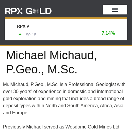
RPX.V
7.14%
$0.15
Michael Michaud,
P.Geo., M.Sc.
Mr. Michaud, P.Geo., M.Sc. is a Professional Geologist with
over 30 years’ of experience in domestic and international
gold exploration and mining that includes a broad range of
deposit types within North and South America, Africa, Asia
and Europe.
Previously Michael served as Wesdome Gold Mines Ltd.