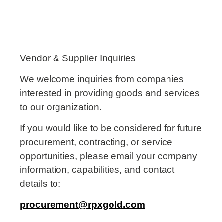
Vendor & Supplier Inquiries
We welcome inquiries from companies
interested in providing goods and services
to our organization.
If you would like to be considered for future
procurement, contracting, or service
opportunities, please email your company
information, capabilities, and contact
details to:
procurement@rpxgold.com