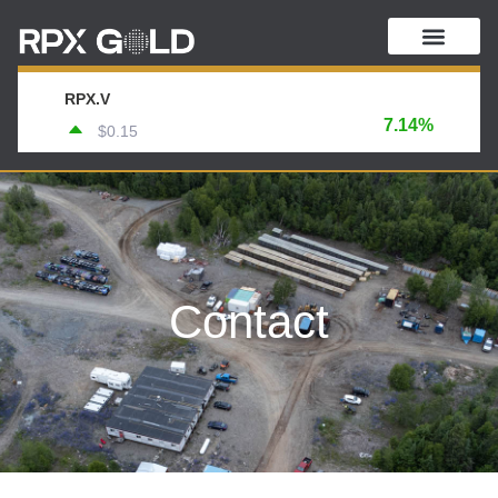
RPX.V
7.14%
$0.15
Contact