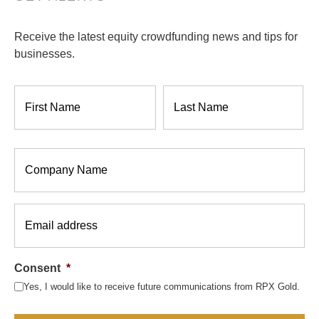
Receive the latest equity crowdfunding news and tips for
businesses.
Name
*
Company
*
Email
*
Consent
*
Yes, I would like to receive future communications from RPX Gold.