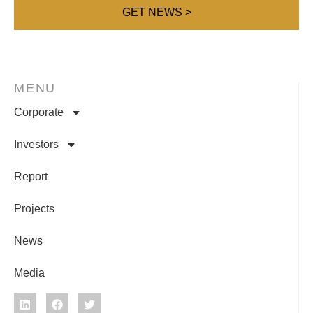
MENU
Corporate
Investors
Report
Projects
News
Media