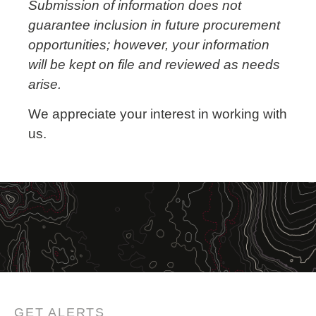
Submission of information does not
guarantee inclusion in future procurement
opportunities; however, your information
will be kept on file and reviewed as needs
arise.
We appreciate your interest in working with
us.
GET ALERTS