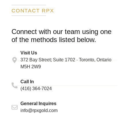
CONTACT RPX
Connect with our team using one
of the methods listed below.
Visit Us
372 Bay Street; Suite 1702 - Toronto, Ontario
M5H 2W9 ​
Call In
(416) 364-7024
General Inquires
info@rpxgold.com