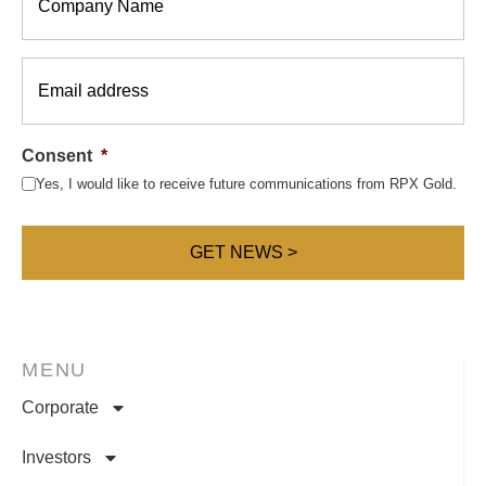
Email
*
Consent
*
Yes, I would like to receive future communications from RPX Gold.
MENU
Corporate
Investors