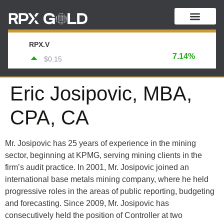
RPX.V
7.14%
$0.15
Eric Josipovic, MBA,
CPA, CA
Mr. Josipovic has 25 years of experience in the mining
sector, beginning at KPMG, serving mining clients in the
firm’s audit practice. In 2001, Mr. Josipovic joined an
international base metals mining company, where he held
progressive roles in the areas of public reporting, budgeting
and forecasting. Since 2009, Mr. Josipovic has
consecutively held the position of Controller at two