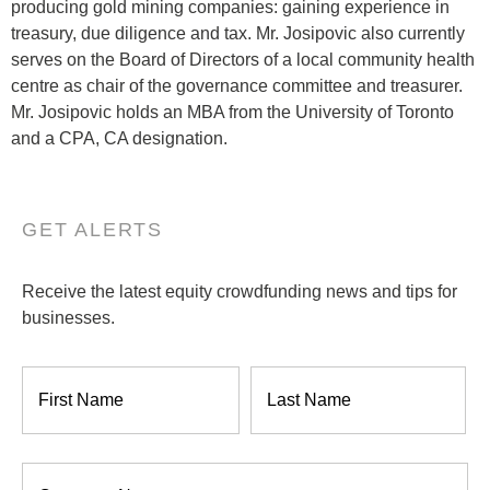
producing gold mining companies: gaining experience in
treasury, due diligence and tax. Mr. Josipovic also currently
serves on the Board of Directors of a local community health
centre as chair of the governance committee and treasurer.
Mr. Josipovic holds an MBA from the University of Toronto
and a CPA, CA designation.
GET ALERTS
Receive the latest equity crowdfunding news and tips for
businesses.
Name
*
Company
*