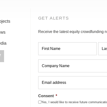
GET ALERTS
ojects
Receive the latest equity crowdfunding n
ews
Name
*
dia
Company
*
Email
*
Consent
*
Yes, I would like to receive future communicat