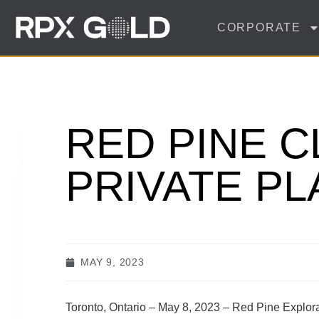
CORPORATE
RED PINE C
PRIVATE P
MAY 9, 2023
Toronto, Ontario – May 8, 2023 – Red Pine Explo