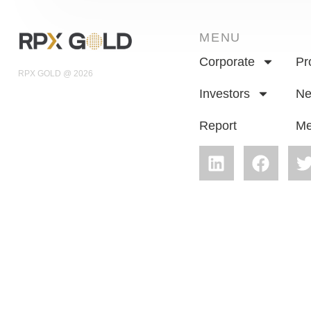
MENU
Corporate
Pr
RPX GOLD @ 2026
Investors
N
Report
Me