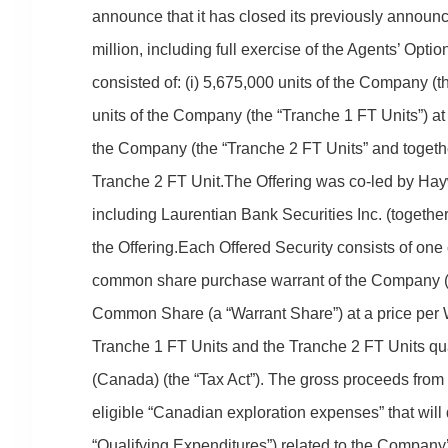
announce that it has closed its previously announce
million, including full exercise of the Agents’ Opt
consisted of: (i) 5,675,000 units of the Company (the
units of the Company (the “Tranche 1 FT Units”) at 
the Company (the “Tranche 2 FT Units” and together
Tranche 2 FT Unit.The Offering was co-led by Haywo
including Laurentian Bank Securities Inc. (togeth
the Offering.Each Offered Security consists of o
common share purchase warrant of the Company (ea
Common Share (a “Warrant Share”) at a price per
Tranche 1 FT Units and the Tranche 2 FT Units qua
(Canada) (the “Tax Act”). The gross proceeds from
eligible “Canadian exploration expenses” that will 
“Qualifying Expenditures”) related to the Company’