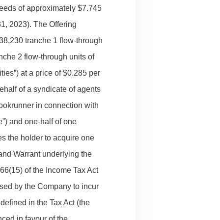
oceeds of approximately $7.745
31, 2023). The Offering
1,538,230 tranche 1 flow-through
nche 2 flow-through units of
ies”) at a price of $0.285 per
half of a syndicate of agents
ookrunner in connection with
”) and one-half of one
s the holder to acquire one
and Warrant underlying the
 66(15) of the Income Tax Act
used by the Company to incur
defined in the Tax Act (the
ced in favour of the