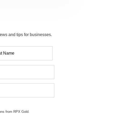
ews and tips for businesses.
ions from RPX Gold.