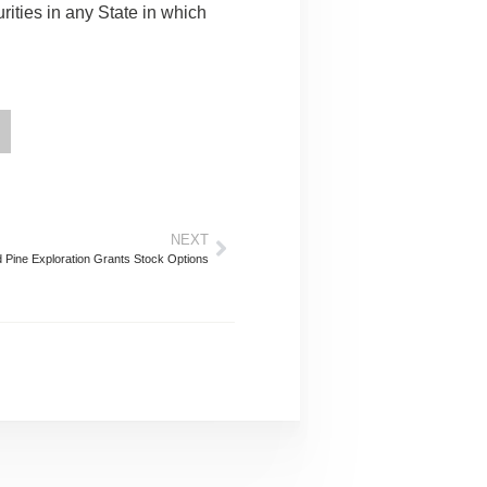
curities in any State in which
NEXT
 Pine Exploration Grants Stock Options