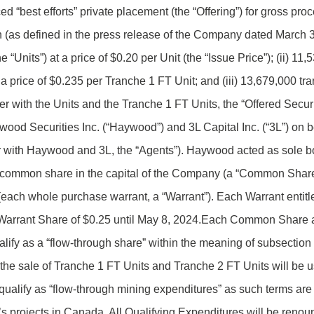
d “best efforts” private placement (the “Offering”) for gross pr
ion (as defined in the press release of the Company dated March 
 “Units”) at a price of $0.20 per Unit (the “Issue Price”); (ii) 1
a price of $0.235 per Tranche 1 FT Unit; and (iii) 13,679,000 tra
 with the Units and the Tranche 1 FT Units, the “Offered Securit
od Securities Inc. (“Haywood”) and 3L Capital Inc. (“3L”) on be
er with Haywood and 3L, the “Agents”). Haywood acted as sole b
ne common share in the capital of the Company (a “Common Share
ch whole purchase warrant, a “Warrant”). Each Warrant entitle
 Warrant Share of $0.25 until May 8, 2024.Each Common Share 
lify as a “flow-through share” within the meaning of subsection
 the sale of Tranche 1 FT Units and Tranche 2 FT Units will be 
qualify as “flow-through mining expenditures” as such terms are 
s projects in Canada. All Qualifying Expenditures will be renoun