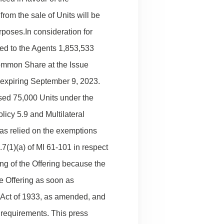
rom the sale of Units will be
poses.In consideration for
ued to the Agents 1,853,533
ommon Share at the Issue
a expiring September 9, 2023.
sed 75,000 Units under the
licy 5.9 and Multilateral
has relied on the exemptions
7(1)(a) of MI 61-101 in respect
ing of the Offering because the
he Offering as soon as
s Act of 1933, as amended, and
n requirements. This press