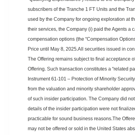
subscribers of the Tranche 1 FT Units and the Tra
used by the Company for ongoing exploration at th
their services, the Company (i) paid the Agents a 
compensation options (the “Compensation Options
Price until May 8, 2025.All securities issued in co
The Offering remains subject to final acceptance
Offering. Such transaction constitutes a “related 
Instrument 61-101 – Protection of Minority Securi
from the valuation and minority shareholder approv
of such insider participation. The Company did not
details of the insider participation were not final
practicable for sound business reasons.The Offere
may not be offered or sold in the United States abs