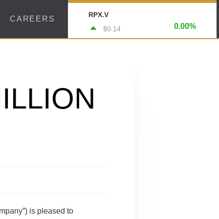
RPX.V
CAREERS
0.00%
$0.14
ILLION
mpany”) is pleased to