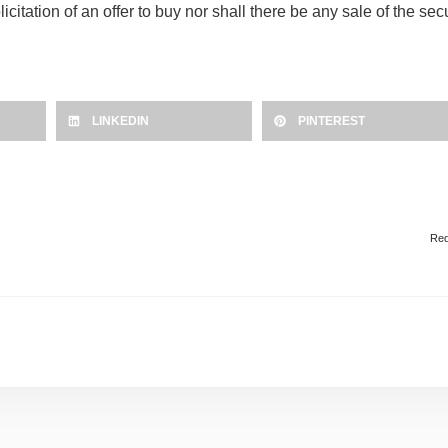
olicitation of an offer to buy nor shall there be any sale of the se
LINKEDIN
PINTEREST
Red