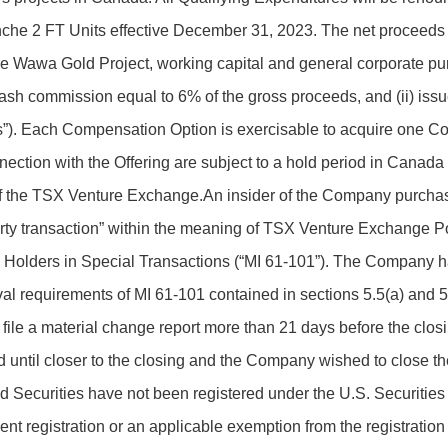
nche 2 FT Units effective December 31, 2023. The net proceeds f
e Wawa Gold Project, working capital and general corporate pur
cash commission equal to 6% of the gross proceeds, and (ii) iss
”). Each Compensation Option is exercisable to acquire one C
nnection with the Offering are subject to a hold period in Canad
 of the TSX Venture Exchange.An insider of the Company purcha
party transaction” within the meaning of TSX Venture Exchange Po
ty Holders in Special Transactions (“MI 61-101”). The Company 
al requirements of MI 61-101 contained in sections 5.5(a) and 5.
 file a material change report more than 21 days before the clos
ized until closer to the closing and the Company wished to close t
d Securities have not been registered under the U.S. Securitie
ent registration or an applicable exemption from the registratio