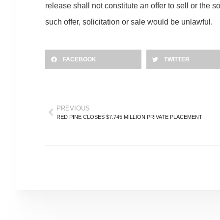
release shall not constitute an offer to sell or the s
such offer, solicitation or sale would be unlawful.
FACEBOOK
TWITTER
PREVIOUS
RED PINE CLOSES $7.745 MILLION PRIVATE PLACEMENT