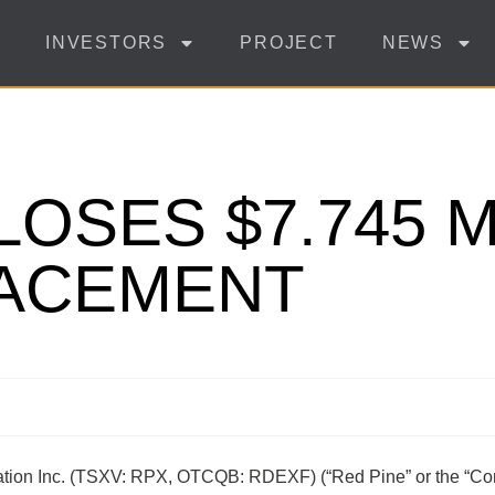
INVESTORS
PROJECT
NEWS
LOSES $7.745 M
LACEMENT
ration Inc. (TSXV: RPX, OTCQB: RDEXF) (“Red Pine” or the “Co