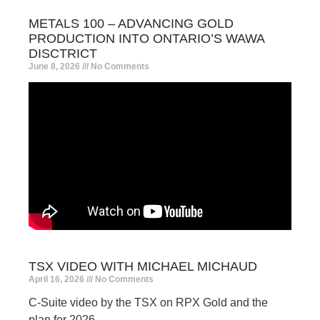
METALS 100 – ADVANCING GOLD
PRODUCTION INTO ONTARIO’S WAWA
DISCTRICT
June 8, 2026
No Comments
TSX VIDEO WITH MICHAEL MICHAUD
April 16, 2026
No Comments
C-Suite video by the TSX on RPX Gold and the
plan for 2026