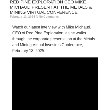
RED PINE EXPLORATION CEO MIKE
MICHAUD PRESENT AT THE METALS &
MINING VIRTUAL CONFERENCE
February 13, 2025
No Comments
Watch our latest interview with Mike Michaud,
CEO of Red Pine Exploration, as he walks
through the corporate presentation at the Metals
and Mining Virtual Investors Conference,
February 13, 2025.