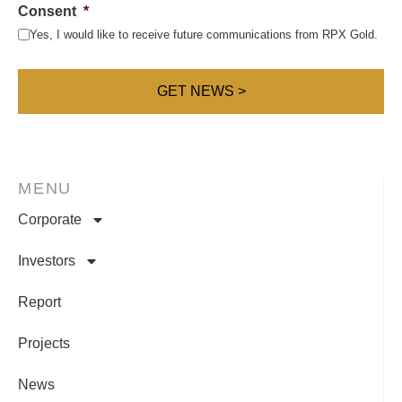
Consent
*
Yes, I would like to receive future communications from RPX Gold.
MENU
Corporate
Investors
Report
Projects
News