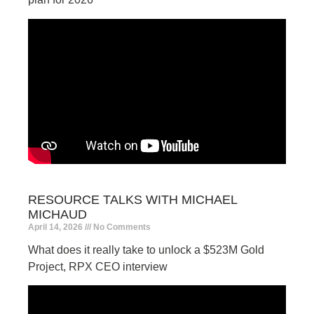
RESOURCE TALKS WITH MICHAEL
MICHAUD
April 14, 2026
No Comments
What does it really take to unlock a $523M Gold
Project, RPX CEO interview