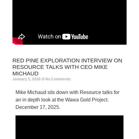
RED PINE EXPLORATION INTERVIEW ON
RESOURCE TALKS WITH CEO MIKE
MICHAUD
January 5, 2026
No Comments
Mike Michaud sits down with Resource talks for
an in depth look at the Wawa Gold Project.
December 17, 2025.