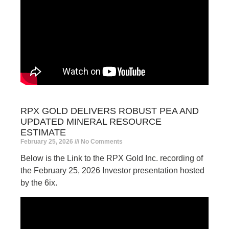
RPX GOLD DELIVERS ROBUST PEA AND
UPDATED MINERAL RESOURCE
ESTIMATE
February 25, 2026
No Comments
Below is the Link to the RPX Gold Inc. recording of
the February 25, 2026 Investor presentation hosted
by the 6ix.