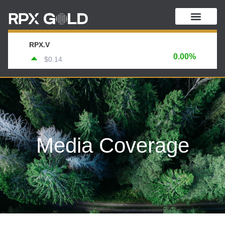
RPX.V
0.00%
$0.14
Media Coverage