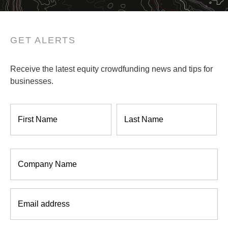
GET ALERTS
Receive the latest equity crowdfunding news and tips for
businesses.
Name
*
Company
*
Email
*